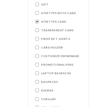
GIFT
ATM TYPE BOTH CARD
ATM TYPE CARD
TRANSPARENT CARD
PRINTED T-SHIRTS
CARD HOLDER
CUSTOMIZE DRINKWARE
PROMOTIONAL PENS
LAPTOP BAGPACKS
BAGPACKS
DIARIES
CHALLAN