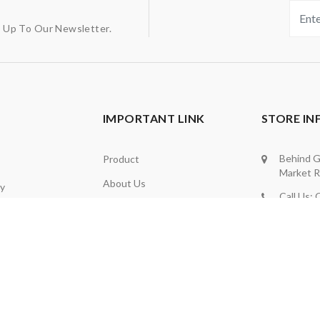
g Up To Our Newsletter.
IMPORTANT LINK
STORE I
Behind G
Product
Market R
About Us
ly
Call Us:
Contact Us
d
9012667
Privacy Policy
ng
Whatsap
be
Refund Policy
Office: 
Term And Condition
Email Us:
Info@nan
Admin