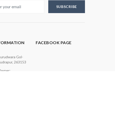
SUBSCRIBE
NFORMATION
FACEBOOK PAGE
urudwara Gol-
udrapur, 263153
 Owner:
613
p: 7505679001
7500074125
akcards.in