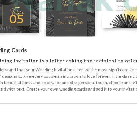
ing Cards
ding invitation is a letter asking the recipient to att
rstand that your Wedding Invitation is one of the most significant keeps
 designs to give every couple an invitation to love forever. From classic
 in beautiful fonts and colors. For an extra personal touch, choose an in
laid with text. Create your own wedding cards and add it to your invitatio