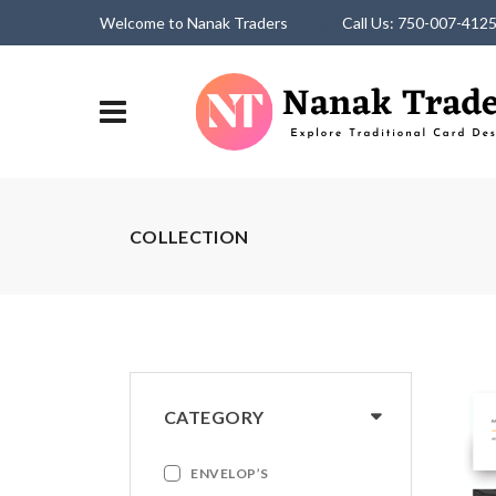
Welcome to Nanak Traders
Call Us: 750-007-412
COLLECTION
CATEGORY
ENVELOP’S