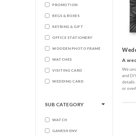
PROMOTION
BEGS & BOXES
KEYRING & GIFT
OFFICE STATIONERY
WOODEN PHOTO FRAME
Wedd
A wed
WATCHES
We unde
VISITING CARD
and DIY
WEDDING CARD
details
or over
SUB CATEGORY
WATCH
GANESH ENV