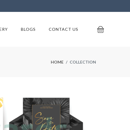
ERY
BLOGS
CONTACT US
HOME
COLLECTION