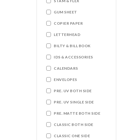
STAM & FLEX
GUM SHEET
COPIER PAPER
LETTERHEAD
BILTY & BILL BOOK
IDS & ACCESSORIES
CALENDARS
ENVELOPES
PRE. UV BOTH SIDE
PRE. UV SINGLE SIDE
PRE. MATTE BOTH SIDE
CLASSIC BOTH SIDE
CLASSIC ONE SIDE