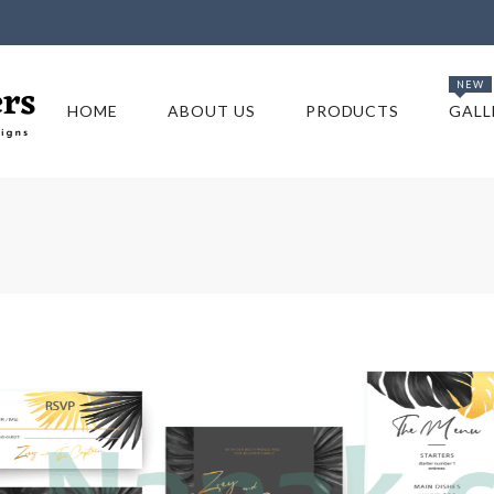
5
NEW
HOME
ABOUT US
PRODUCTS
GALL