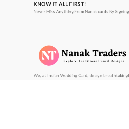
KNOW IT ALL FIRST!
Never Miss Anything From Nanak cards By Signin
We, at Indian Wedding Card, design breathtaking
beautiful wedding invitation cards. We understan
that marriage is union of two souls and is a defini
moment in every couple's life and they want it to 
truly memorable and matchless.