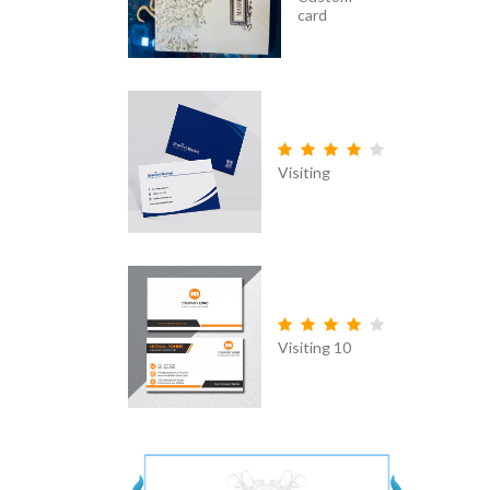
card
Visiting
Visiting 10