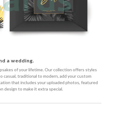
end a wedding.
akes of your lifetime. Our collection offers styles
 to casual, traditional to modern, add your custom
vitation that includes your uploaded photos, featured
n design to make it extra special.