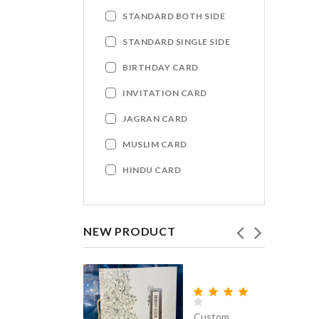
STANDARD BOTH SIDE
STANDARD SINGLE SIDE
BIRTHDAY CARD
INVITATION CARD
JAGRAN CARD
MUSLIM CARD
HINDU CARD
NEW PRODUCT
Custom