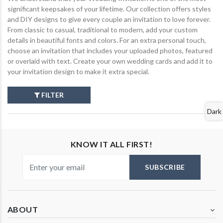
significant keepsakes of your lifetime. Our collection offers styles
and DIY designs to give every couple an invitation to love forever.
From classic to casual, traditional to modern, add your custom
details in beautiful fonts and colors. For an extra personal touch,
choose an invitation that includes your uploaded photos, featured
or overlaid with text. Create your own wedding cards and add it to
your invitation design to make it extra special.
FILTER
Dark
KNOW IT ALL FIRST!
SUBSCRIBE
ABOUT