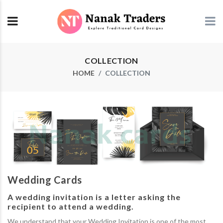
COLLECTION
HOME
COLLECTION
Wedding Cards
A wedding invitation is a letter asking the
recipient to attend a wedding.
We understand that your Wedding Invitation is one of the most