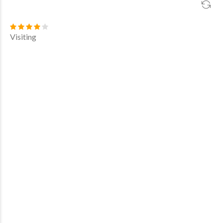
Visiting