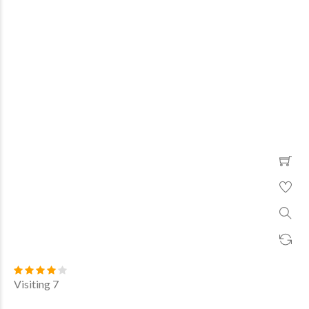
Visiting 7