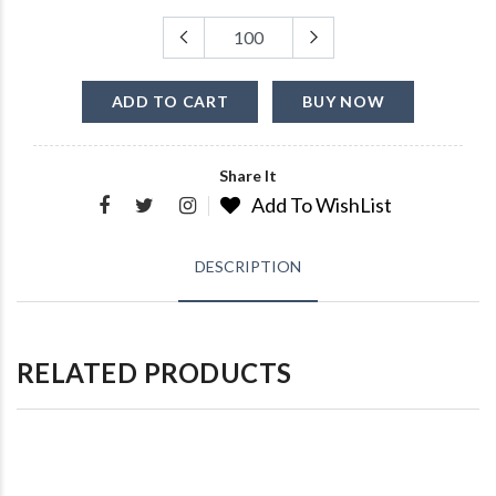
ADD TO CART
BUY NOW
Share It
Add To WishList
DESCRIPTION
RELATED PRODUCTS