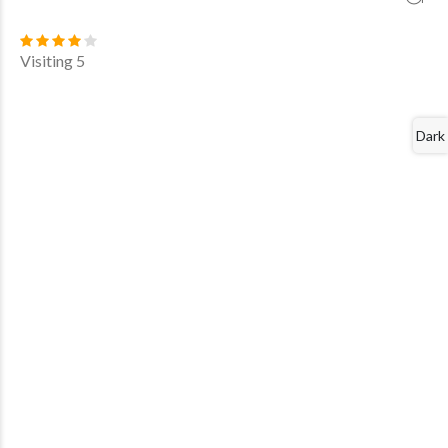
Visiting 5
Dark