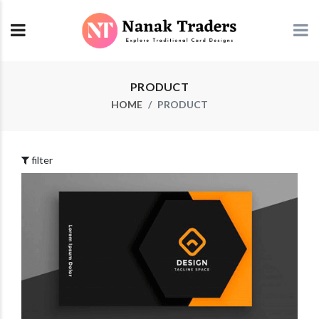
PRODUCT
HOME
PRODUCT
filter