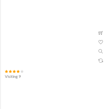
Visiting 9