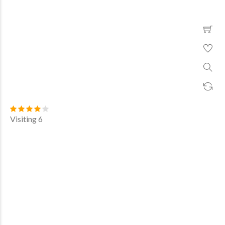
Visiting 6