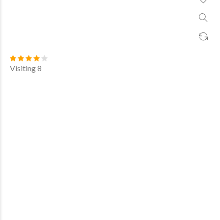
Visiting 8