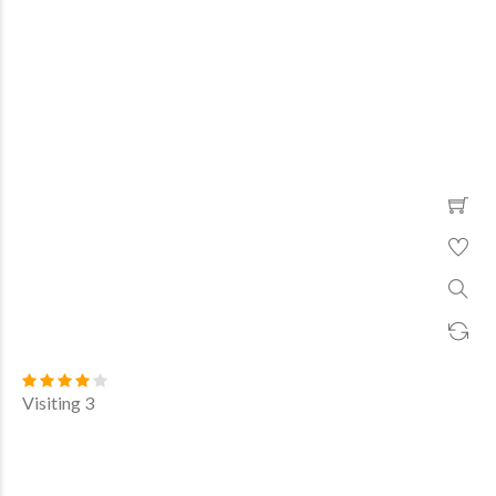
Visiting 3