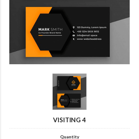
Custom card
wrist watch007
wrist watch6
wrist watch7
wrist watch5
wrist watch4
VISITING 4
Quantity