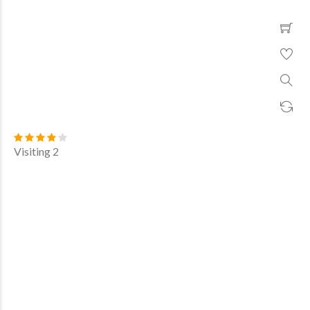
Visiting 2