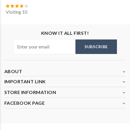
Visiting 10
KNOW IT ALL FIRST!
SUBSCRIBE
ABOUT
IMPORTANT LINK
STORE INFORMATION
FACEBOOK PAGE