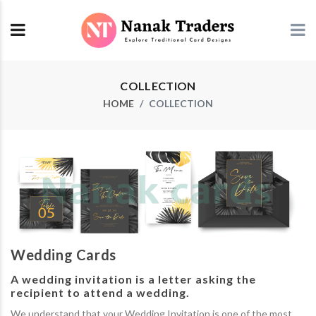
COLLECTION
HOME
COLLECTION
Wedding Cards
A wedding invitation is a letter asking the
recipient to attend a wedding.
We understand that your Wedding Invitation is one of the most