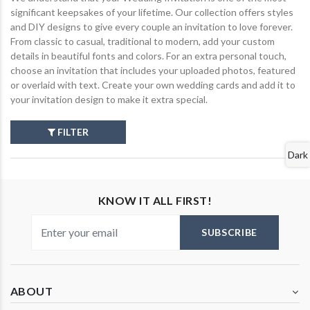
significant keepsakes of your lifetime. Our collection offers styles
and DIY designs to give every couple an invitation to love forever.
From classic to casual, traditional to modern, add your custom
details in beautiful fonts and colors. For an extra personal touch,
choose an invitation that includes your uploaded photos, featured
or overlaid with text. Create your own wedding cards and add it to
your invitation design to make it extra special.
FILTER
Dark
KNOW IT ALL FIRST!
SUBSCRIBE
ABOUT